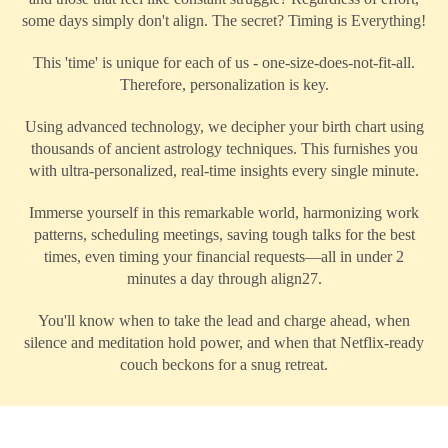
some days simply don't align. The secret? Timing is Everything!
This 'time' is unique for each of us - one-size-does-not-fit-all.
Therefore, personalization is key.
Using advanced technology, we decipher your birth chart using
thousands of ancient astrology techniques. This furnishes you
with ultra-personalized, real-time insights every single minute.
Immerse yourself in this remarkable world, harmonizing work
patterns, scheduling meetings, saving tough talks for the best
times, even timing your financial requests—all in under 2
minutes a day through align27.
You'll know when to take the lead and charge ahead, when
silence and meditation hold power, and when that Netflix-ready
couch beckons for a snug retreat.