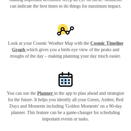
can indicate the best times to do things for maximum impact.
Look at your Cosmic Weather Map with the
Cosmic Timeline
Graph
which gives you a birds eye view of the peaks and
troughs of the day – making planning your day much easier.
You can use the
Planner
in the app to plan ahead and strategize
for the future. It helps you identify all your Green, Amber, Red
Days and Moments including 'Golden Moments' on a 90-day
planner. This feature can be a game-changer for scheduling
important events or tasks.