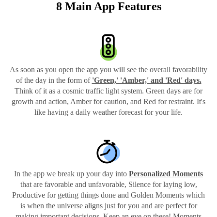
8 Main App Features
As soon as you open the app you will see the overall favorability
of the day in the form of
'Green,' 'Amber,' and 'Red' days.
Think of it as a cosmic traffic light system. Green days are for
growth and action, Amber for caution, and Red for restraint. It's
like having a daily weather forecast for your life.
In the app we break up your day into
Personalized Moments
that are favorable and unfavorable, Silence for laying low,
Productive for getting things done and Golden Moments which
is when the universe aligns just for you and are perfect for
making important decisions. Keep an eye on these! Moments