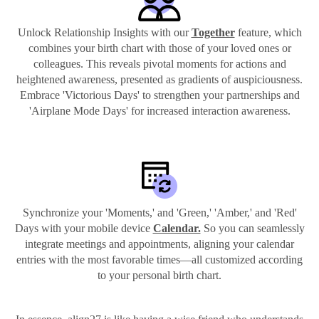
Unlock Relationship Insights with our
Together
feature, which
combines your birth chart with those of your loved ones or
colleagues. This reveals pivotal moments for actions and
heightened awareness, presented as gradients of auspiciousness.
Embrace 'Victorious Days' to strengthen your partnerships and
'Airplane Mode Days' for increased interaction awareness.
Synchronize your 'Moments,' and 'Green,' 'Amber,' and 'Red'
Days with your mobile device
Calendar.
So you can seamlessly
integrate meetings and appointments, aligning your calendar
entries with the most favorable times—all customized according
to your personal birth chart.