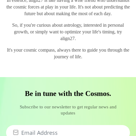
In essence, align27 is like having a wise friend who understands
the cosmic forces at play in your life. It's not about predicting the
future but about making the most of each day.
So, if you're curious about astrology, interested in personal
growth, or simply want to optimize your life's timing, try
align27.
It's your cosmic compass, always there to guide you through the
journey of life.
Be in tune with the Cosmos.
Subscribe to our newsletter to get regular news and
updates