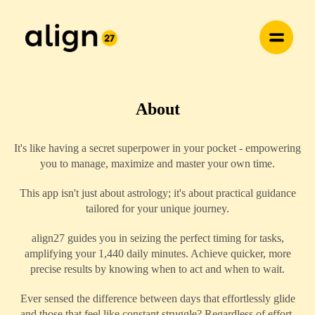
About
It's like having a secret superpower in your pocket - empowering
you to manage, maximize and master your own time.
This app isn't just about astrology; it's about practical guidance
tailored for your unique journey.
align27 guides you in seizing the perfect timing for tasks,
amplifying your 1,440 daily minutes. Achieve quicker, more
precise results by knowing when to act and when to wait.
Ever sensed the difference between days that effortlessly glide
and those that feel like constant struggle? Regardless of effort,