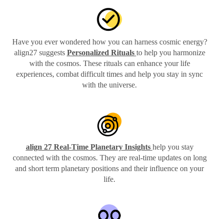
Have you ever wondered how you can harness cosmic energy?
align27 suggests
Personalized Rituals
to help you harmonize
with the cosmos. These rituals can enhance your life
experiences, combat difficult times and help you stay in sync
with the universe.
align 27 Real-Time Planetary Insights
help you stay
connected with the cosmos. They are real-time updates on long
and short term planetary positions and their influence on your
life.