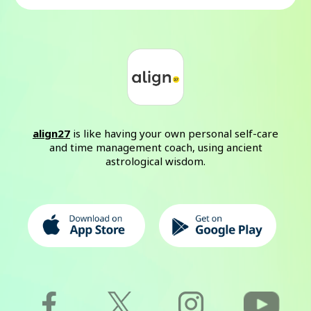
align27
is like having your own personal self-care
and time management coach, using ancient
astrological wisdom.